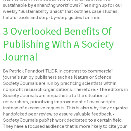
sustainable by enhancing workflows?Then sign up for our
weekly “Sustainability Snack” that outlines case studies,
helpful tools and step-by-step guides for free.
3 Overlooked Benefits Of
Publishing With A Society
Journal
By Patrick Penndorf TL;DR In contrast to commercial
journals run by publishers such as Nature or Science,
Society Journals are run by practicing scientists within
nonprofit research organizations. Therefore: • The editors in
Society Journals are empathetic to the situation of
researchers, prioritizing improvement of manuscripts
instead of excessive requests. This is also why they organize
handpicked peer review to assure valuable feedback. •
Society Journals publish work dedicated to a certain field.
They have a focused audience that is more likely to cite your