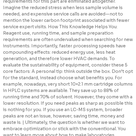
requirements for this part are eliminated altogether.
Imagine the reduced stress when less sample volume is
needed, and expensive service calls are avoided—not to
mention the lower carbon footprint associated with fewer
service expert visits. How This Knowledge Helps You:
Reagent use, running time, and sample preparation
requirements are often undervalued when searching for new
instruments. Importantly, faster processing speeds have
compounding effects: reduced energy use, less heat
generation, and therefore lower HVAC demands. To
evaluate the sustainability of equipment, consider these 5
core factors: A personal tip: think outside the box. Don’t opt
for the standard, instead choose what benefits you. For
example, nowadays, very short 10×2.1 mm cartridge columns
in HPLC systems are available. They save up to 88% of
running time and 70% of solvent. However, they come with a
lower resolution. If you need peaks as sharp as possible this
is nothing for you. If you use an LC-MS system, broader
peaks are not an issue, however, saving time, money and
waste is. | Ultimately, the question is whether we want to
embrace optimization or stick with the conventional. You
want to learn more about how to make laboratories