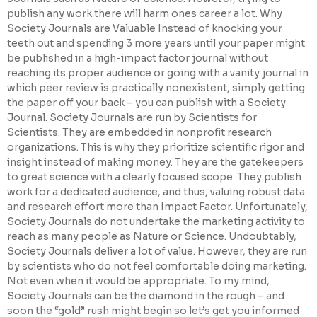
publish any work there will harm ones career a lot. Why
Society Journals are Valuable Instead of knocking your
teeth out and spending 3 more years until your paper might
be published in a high-impact factor journal without
reaching its proper audience or going with a vanity journal in
which peer review is practically nonexistent, simply getting
the paper off your back – you can publish with a Society
Journal. Society Journals are run by Scientists for
Scientists. They are embedded in nonprofit research
organizations. This is why they prioritize scientific rigor and
insight instead of making money. They are the gatekeepers
to great science with a clearly focused scope. They publish
work for a dedicated audience, and thus, valuing robust data
and research effort more than Impact Factor. Unfortunately,
Society Journals do not undertake the marketing activity to
reach as many people as Nature or Science. Undoubtably,
Society Journals deliver a lot of value. However, they are run
by scientists who do not feel comfortable doing marketing.
Not even when it would be appropriate. To my mind,
Society Journals can be the diamond in the rough – and
soon the “gold” rush might begin so let’s get you informed