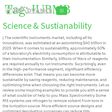
Tag:
IUBMB
Science & Sustianability
| The scientific instruments market, including all its
innovations, was estimated at an astonishing $40 billion in
2023. When it comes to sustainability, approximately 50%
of a laboratory’s electricity consumption is attributable to
their instrumentation Similarly, billions of liters of reagents
are required annually to run instruments. Surprisingly, even
in the high-performance segment, significant efficiency
differences exist. That means you can become more
sustainable by saving reagents, reducing maintenance, and
optimizing time when choosing the right instruments. Let us
review some inspiring examples to provide you with a sense
of what could be of help to you: Mass Spectrometry Some
MS systems use nitrogen to remove solvent from ions in
the ionization source. More efficient source designs and
optimized desolvation processes can reduce this