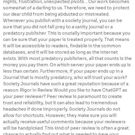
nights, frustration, unexpected pivots… Our work becomes
somewhat of a darling to us. Therefore, we need to protect
our dear child from being abducted or mistreated.
Whenever you publish with a society journal, you can be
sure that you did not fall prey to a vanity journal or a
predatory publisher. This is crucially important because you
can be sure that your paper is treated properly. That means
it will be accessible to readers, findable in the common
databases, and it will be stored as long as the internet
exists. With most predatory publishers, all that counts is the
money you pay them. On which server your paper ends up is
less than certain. Furthermore, if your paper ends up in a
Journal that is mostly predatory, who will trust your work?
Society Journals have such a great reputation because of a
reason: Rigor in Review Would you like to have ChatGPT as
your peer reviewer? Peer review is paramount to create
trust and reliability, but it can also lead to tremendous
headaches if done improperly. Society Journals do not
allow for shortcuts. However, they make sure you will
actually receive useful comments because your reviewers
will be handpicked. This kind of peer review is often a great
chance to actually find out what is needed to have your