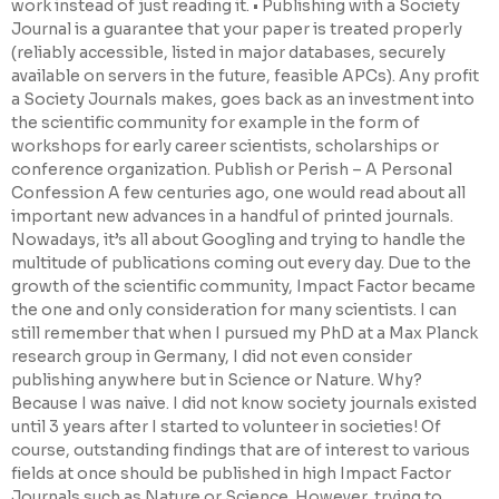
work instead of just reading it. • Publishing with a Society
Journal is a guarantee that your paper is treated properly
(reliably accessible, listed in major databases, securely
available on servers in the future, feasible APCs). Any profit
a Society Journals makes, goes back as an investment into
the scientific community for example in the form of
workshops for early career scientists, scholarships or
conference organization. Publish or Perish – A Personal
Confession A few centuries ago, one would read about all
important new advances in a handful of printed journals.
Nowadays, it’s all about Googling and trying to handle the
multitude of publications coming out every day. Due to the
growth of the scientific community, Impact Factor became
the one and only consideration for many scientists. I can
still remember that when I pursued my PhD at a Max Planck
research group in Germany, I did not even consider
publishing anywhere but in Science or Nature. Why?
Because I was naive. I did not know society journals existed
until 3 years after I started to volunteer in societies! Of
course, outstanding findings that are of interest to various
fields at once should be published in high Impact Factor
Journals such as Nature or Science. However, trying to