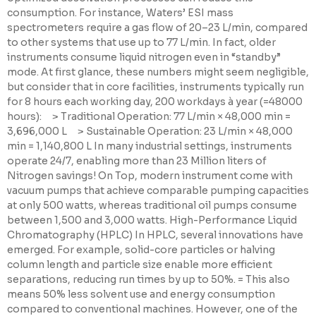
consumption. For instance, Waters’ ESI mass
spectrometers require a gas flow of 20–23 L/min, compared
to other systems that use up to 77 L/min. In fact, older
instruments consume liquid nitrogen even in “standby”
mode. At first glance, these numbers might seem negligible,
but consider that in core facilities, instruments typically run
for 8 hours each working day, 200 workdays à year (=48000
hours): > Traditional Operation: 77 L/min × 48,000 min =
3,696,000 L > Sustainable Operation: 23 L/min × 48,000
min = 1,140,800 L In many industrial settings, instruments
operate 24/7, enabling more than 23 Million liters of
Nitrogen savings! On Top, modern instrument come with
vacuum pumps that achieve comparable pumping capacities
at only 500 watts, whereas traditional oil pumps consume
between 1,500 and 3,000 watts. High-Performance Liquid
Chromatography (HPLC) In HPLC, several innovations have
emerged. For example, solid-core particles or halving
column length and particle size enable more efficient
separations, reducing run times by up to 50%. = This also
means 50% less solvent use and energy consumption
compared to conventional machines. However, one of the