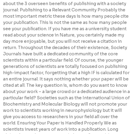
about the 3 overseen benefits of publishing with a society
journal: Publishing to a Relevant Community Probably the
most important metric these days is how many people cite
your publication. This is not the same as how many people
see your publication. If you have me as a university student
read about your science in Nature, you certainly made my
day more enjoyable, but you will not receive a citation in
return. Throughout the decades of their existence, Society
Journals have built a dedicated community of the core
scientists within a particular field. Of course, the younger
generations of scientists are totally focused on publishing
high-impact factor, forgetting that a high IF is calculated for
an entire journal. It says nothing whether your paper will be
cited at all. The key question is, whom do you want to know
about your work – a large crowd or a dedicated audience in a
particular field? Societies such as the International Union of
Biochemistry and Molecular Biology will not promote your
work to scientists working in neurophysiology but it will
give you access to researchers in your field all over the
world. Ensuring Your Paper is Handled Properly We as
scientists invest years of work into a publication. Long