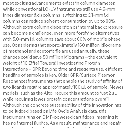
most exciting advancements exists in column diameter.
While conventional LC-UV instruments still use 4.6-mm
inner diameter (i.d.) columns, switching to 2.1-mm i.d.
columns can reduce solvent consumption by up to 80%.
Although extra column dispersion or internal backpressure
can become a challenge, even more forgiving alternatives
with 3.0-mm i.d. columns save about 60% of mobile phase
use. Considering that approximately 150 million kilograms
of methanol and acetonitrile are used annually, these
changes could save 50 million kilograms—the equivalent
weight of 10 Eiffel Towers! Investigating Protein
Interactions – SPR Beyond time and reagents use, efficient
handling of samples is key. Older SPR (Surface Plasmon
Resonance) instruments that enable the study of affinity of
two ligands require approximately 150 µL of sample. Newer
models, such as the Alto, reduce this amount to just 2 µL
while requiring lower protein concentrations overall.
Although the concrete sustainability of this innovation has
to be judged based on Life Cycle Analysis data, this
instrument runs on DMF-powered cartridges, meaning it
has no internal fluidics. As a result, maintenance and repair