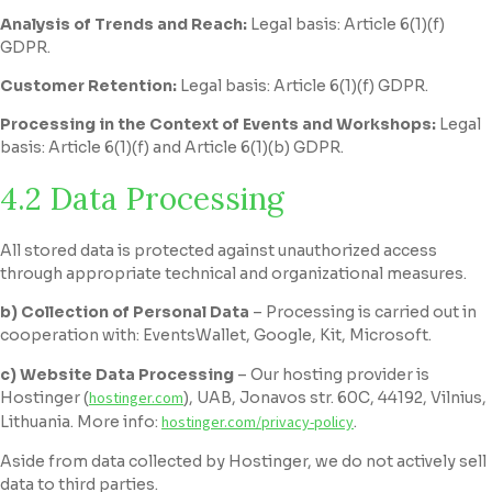
Analysis of Trends and Reach:
Legal basis: Article 6(1)(f)
GDPR.
Customer Retention:
Legal basis: Article 6(1)(f) GDPR.
Processing in the Context of Events and Workshops:
Legal
basis: Article 6(1)(f) and Article 6(1)(b) GDPR.
4.2 Data Processing
All stored data is protected against unauthorized access
through appropriate technical and organizational measures.
b) Collection of Personal Data
– Processing is carried out in
cooperation with: EventsWallet, Google, Kit, Microsoft.
c) Website Data Processing
– Our hosting provider is
Hostinger (
hostinger.com
), UAB, Jonavos str. 60C, 44192, Vilnius,
Lithuania. More info:
hostinger.com/privacy-policy
.
Aside from data collected by Hostinger, we do not actively sell
data to third parties.