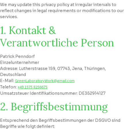
We may update this privacy policy at irregular intervals to
reflect changes in legal requirements or modifications to our
services.
1. Kontakt &
Verantwortliche Person
Patrick Penndorf
Einzelunternehmer
Adresse: Lutherstrasse 159, 07743, Jena, Thüringen,
Deutschland
E-Mail:
GreenLaboratoryWork@gmail.com
Telefon:
+49 1575 8256675
Umsatzsteuer Identifikationsnummer: DE352914127
2. Begriffsbestimmung
Entsprechend den Begriffsbestimmungen der DSGVO sind
Begriffe wie folgt definiert: