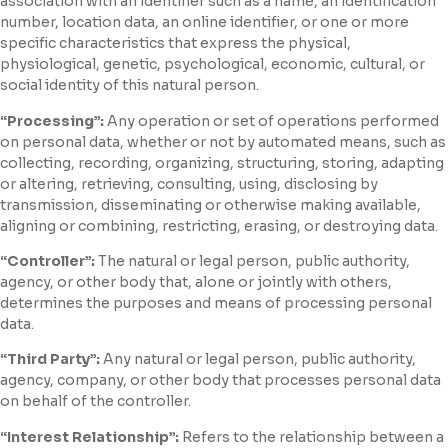
association with an identifier such as a name, an identification
number, location data, an online identifier, or one or more
specific characteristics that express the physical,
physiological, genetic, psychological, economic, cultural, or
social identity of this natural person.
“Processing”:
Any operation or set of operations performed
on personal data, whether or not by automated means, such as
collecting, recording, organizing, structuring, storing, adapting
or altering, retrieving, consulting, using, disclosing by
transmission, disseminating or otherwise making available,
aligning or combining, restricting, erasing, or destroying data.
“Controller”:
The natural or legal person, public authority,
agency, or other body that, alone or jointly with others,
determines the purposes and means of processing personal
data.
“Third Party”:
Any natural or legal person, public authority,
agency, company, or other body that processes personal data
on behalf of the controller.
“Interest Relationship”:
Refers to the relationship between a