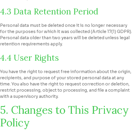
4.3 Data Retention Period
Personal data must be deleted once it is no longer necessary
for the purposes for which it was collected (Article 17(1) GDPR).
Personal data older than two years will be deleted unless legal
retention requirements apply.
4.4 User Rights
You have the right to request free information about the origin,
recipients, and purpose of your stored personal data at any
time. You also have the right to request correction or deletion,
restrict processing, object to processing, and file a complaint
with a supervisory authority.
5. Changes to This Privacy
Policy