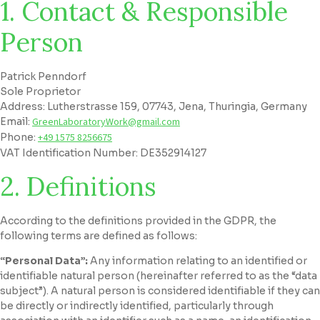
1. Contact & Responsible
Person
Patrick Penndorf
Sole Proprietor
Address: Lutherstrasse 159, 07743, Jena, Thuringia, Germany
Email:
GreenLaboratoryWork@gmail.com
Phone:
+49 1575 8256675
VAT Identification Number: DE352914127
2. Definitions
According to the definitions provided in the GDPR, the
following terms are defined as follows:
“Personal Data”:
Any information relating to an identified or
identifiable natural person (hereinafter referred to as the “data
subject”). A natural person is considered identifiable if they can
be directly or indirectly identified, particularly through