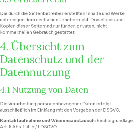
Die durch die Seitenbetreiber erstellten Inhalte und Werke
unterliegen dem deutschen Urheberrecht. Downloads und
Kopien dieser Seite sind nur für den privaten, nicht
kommerziellen Gebrauch gestattet.
4. Übersicht zum
Datenschutz und der
Datennutzung
4.1 Nutzung von Daten
Die Verarbeitung personenbezogener Daten erfolgt
ausschließlich im Einklang mit den Vorgaben der DSGVO.
Kontaktaufnahme und Wissensaustausch:
Rechtsgrundlage:
Art. 6 Abs. 1 lit. b / f DSGVO.