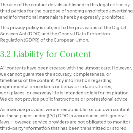
The use of the contact details published in this legal notice by
third parties for the purpose of sending unsolicited advertising
and informational materials is hereby expressly prohibited.
This privacy policy is subject to the provisions of the Digital
Services Act (DDG) and the General Data Protection
Regulation (GDPR) of the European Union.
3.2 Liability for Content
All contents have been created with the utmost care. However,
we cannot guarantee the accuracy, completeness, or
timeliness of the content. Any information regarding
experimental procedures or behavior in laboratories,
workplaces, or everyday life is intended solely for inspiration.
We do not provide public instructions or professional advice.
As a service provider, we are responsible for our own content
on these pages under § 7(1) DDG in accordance with general
laws. However, service providers are not obligated to monitor
third-party information that has been transmitted or stored.