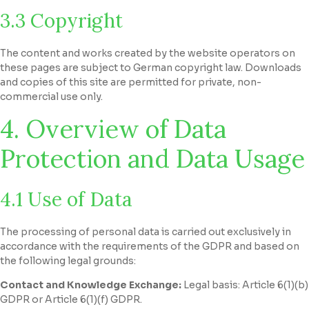
3.3 Copyright
The content and works created by the website operators on
these pages are subject to German copyright law. Downloads
and copies of this site are permitted for private, non-
commercial use only.
4. Overview of Data
Protection and Data Usage
4.1 Use of Data
The processing of personal data is carried out exclusively in
accordance with the requirements of the GDPR and based on
the following legal grounds:
Contact and Knowledge Exchange:
Legal basis: Article 6(1)(b)
GDPR or Article 6(1)(f) GDPR.