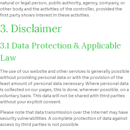
natural or legal person, public authority, agency, company, or
other body and the activities of the controller, provided the
first party shows interest in these activities.
3. Disclaimer
3.1 Data Protection & Applicable
Law
The use of our website and other services is generally possible
without providing personal data or with the provision of the
least amount of personal data necessary. Where personal data
is collected on our pages, this is done, wherever possible, on a
voluntary basis. This data will not be shared with third parties
without your explicit consent.
Please note that data transmission over the Internet may have
security vulnerabilities. A complete protection of data against
access by third parties is not possible.