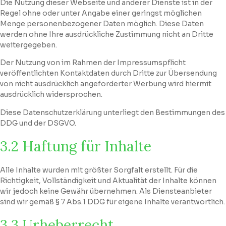
Die Nutzung dieser Webseite und anderer Dienste ist in der
Regel ohne oder unter Angabe einer geringst möglichen
Menge personenbezogener Daten möglich. Diese Daten
werden ohne Ihre ausdrückliche Zustimmung nicht an Dritte
weitergegeben.
Der Nutzung von im Rahmen der Impressumspflicht
veröffentlichten Kontaktdaten durch Dritte zur Übersendung
von nicht ausdrücklich angeforderter Werbung wird hiermit
ausdrücklich widersprochen.
Diese Datenschutzerklärung unterliegt den Bestimmungen des
DDG und der DSGVO.
3.2 Haftung für Inhalte
Alle Inhalte wurden mit größter Sorgfalt erstellt. Für die
Richtigkeit, Vollständigkeit und Aktualität der Inhalte können
wir jedoch keine Gewähr übernehmen. Als Diensteanbieter
sind wir gemäß § 7 Abs.1 DDG für eigene Inhalte verantwortlich.
3.3 Urheberrecht