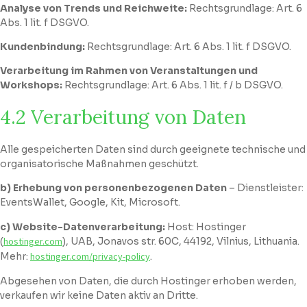
Analyse von Trends und Reichweite:
Rechtsgrundlage: Art. 6
Abs. 1 lit. f DSGVO.
Kundenbindung:
Rechtsgrundlage: Art. 6 Abs. 1 lit. f DSGVO.
Verarbeitung im Rahmen von Veranstaltungen und
Workshops:
Rechtsgrundlage: Art. 6 Abs. 1 lit. f / b DSGVO.
4.2 Verarbeitung von Daten
Alle gespeicherten Daten sind durch geeignete technische und
organisatorische Maßnahmen geschützt.
b) Erhebung von personenbezogenen Daten
– Dienstleister:
EventsWallet, Google, Kit, Microsoft.
c) Website-Datenverarbeitung:
Host: Hostinger
(
hostinger.com
), UAB, Jonavos str. 60C, 44192, Vilnius, Lithuania.
Mehr:
hostinger.com/privacy-policy
.
Abgesehen von Daten, die durch Hostinger erhoben werden,
verkaufen wir keine Daten aktiv an Dritte.