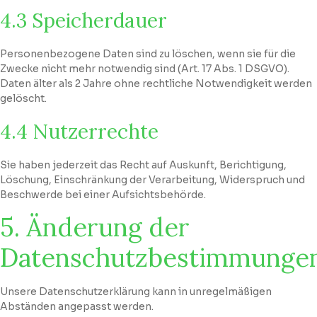
4.3 Speicherdauer
Personenbezogene Daten sind zu löschen, wenn sie für die
Zwecke nicht mehr notwendig sind (Art. 17 Abs. 1 DSGVO).
Daten älter als 2 Jahre ohne rechtliche Notwendigkeit werden
gelöscht.
4.4 Nutzerrechte
Sie haben jederzeit das Recht auf Auskunft, Berichtigung,
Löschung, Einschränkung der Verarbeitung, Widerspruch und
Beschwerde bei einer Aufsichtsbehörde.
5. Änderung der
Datenschutzbestimmunge
Unsere Datenschutzerklärung kann in unregelmäßigen
Abständen angepasst werden.