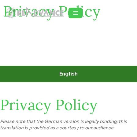
Privacy Policy
English
Privacy Policy
Please note that the German version is legally binding; this
translation is provided as a courtesy to our audience.