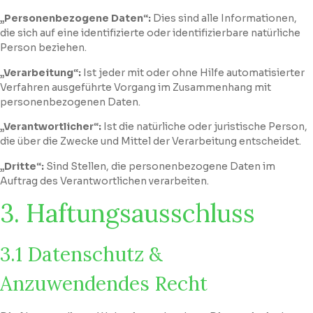
„Personenbezogene Daten“:
Dies sind alle Informationen,
die sich auf eine identifizierte oder identifizierbare natürliche
Person beziehen.
„Verarbeitung“:
Ist jeder mit oder ohne Hilfe automatisierter
Verfahren ausgeführte Vorgang im Zusammenhang mit
personenbezogenen Daten.
„Verantwortlicher“:
Ist die natürliche oder juristische Person,
die über die Zwecke und Mittel der Verarbeitung entscheidet.
„Dritte“:
Sind Stellen, die personenbezogene Daten im
Auftrag des Verantwortlichen verarbeiten.
3. Haftungsausschluss
3.1 Datenschutz &
Anzuwendendes Recht